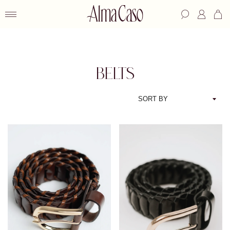
BELTS