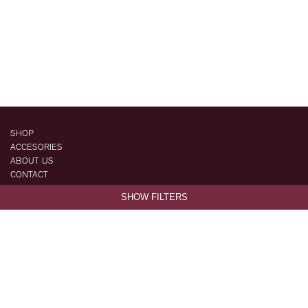
SHOP
ACCESORIES
ABOUT US
CONTACT
STYLEBOOK
SHOW FILTERS
FAQ
ORDERS & SHIPPING
RETURNS & EXCHANGES
FACEBOOK
INSTAGRAM
TERMS & CONDITIONS