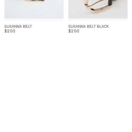
SUSANNA BELT
SUSANNA BELT BLACK
REGULAR PRICE
REGULAR PRICE
$250
$250